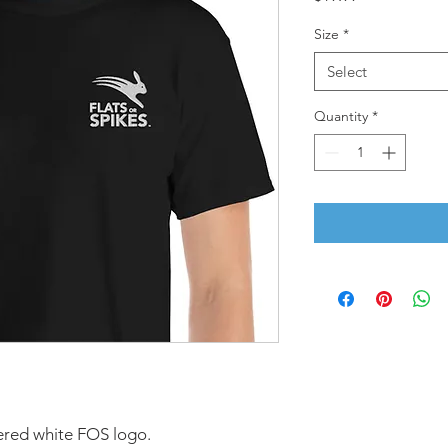
Size
*
Select
Quantity
*
dered white FOS logo.