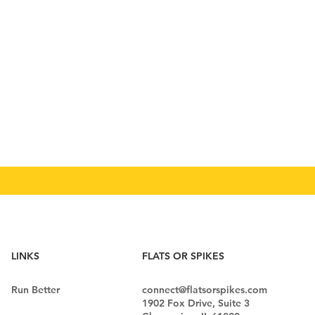
LINKS
FLATS OR SPIKES
Run Better
connect@flatsorspikes.com
1902 Fox Drive, Suite 3