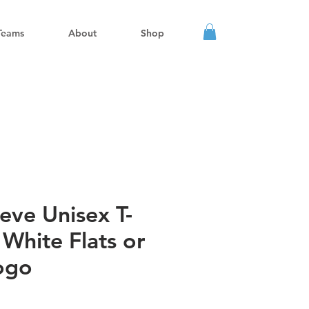
Teams
About
Shop
eve Unisex T-
l White Flats or
ogo