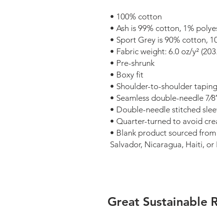
• 100% cotton
• Ash is 99% cotton, 1% polye
• Sport Grey is 90% cotton, 1
• Fabric weight: 6.0 oz/y² (203
• Pre-shrunk
• Boxy fit
• Shoulder-to-shoulder tapin
• Seamless double-needle 7⁄8″ 
• Double-needle stitched sl
• Quarter-turned to avoid cr
• Blank product sourced from
Salvador, Nicaragua, Haiti, o
Great Sustainable 