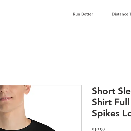
Run Better
Distance 
Short Sle
Shirt Ful
Spikes L
Price
$19.99