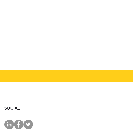
SOCIAL