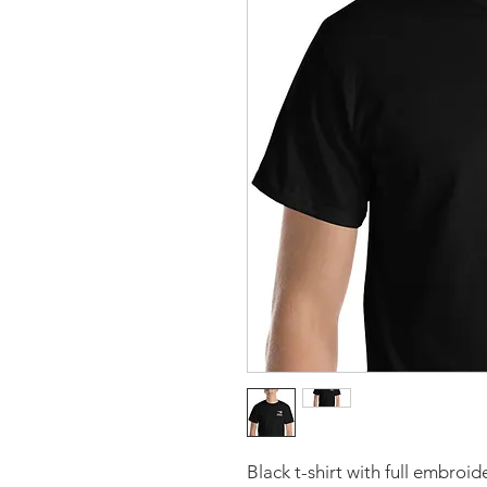
Black t-shirt with full embroi