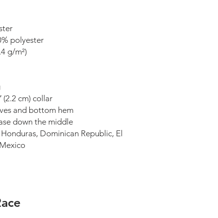
ster
0% polyester
.4 g/m²)
g
(2.2 cm) collar
eeves and bottom hem
ease down the middle
 Honduras, Dominican Republic, El 
r Mexico
Race