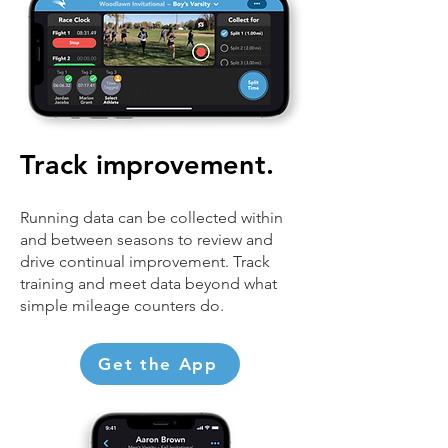
Track improvement.
Running data can be collected within
and between seasons to review and
drive continual improvement. Track
training and meet data beyond what
simple mileage counters do.
Get the App