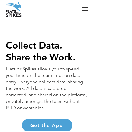
Collect Data.
Share the Work.
Flats or Spikes allows you to spend
your time on the team - not on data
entry. Everyone collects data, sharing
the work. All data is captured,
corrected, and shared on the platform,
privately amongst the team without
RFID or wearables.
Get the App