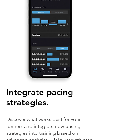
Integrate pacing
strategies.
Discover what works best for your
runners and integrate new pacing
strategies into training based on
advanced analytics. Help your athletes