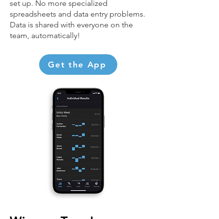
set up. No more specialized
spreadsheets and data entry problems.
Data is shared with everyone on the
team, automatically!
Get the App