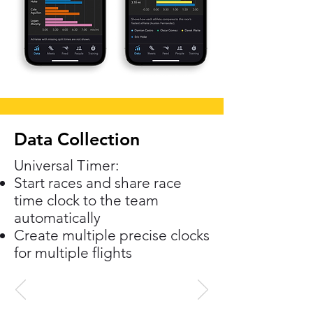
Data Collection
Universal Timer:
Start races and share race
time clock to the team
automatically
Create multiple precise clocks
for multiple flights